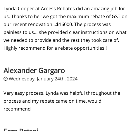
Lynda Cooper at Access Rebates did an amazing job for
us. Thanks to her we got the maximum rebate of GST on
our recent renovation…$16000. The process was
painless to us… she provided clear instructions on what
we needed to provide and the rest they took care of.
Highly recommend for a rebate opportunities!!
Alexander Gargaro
Wednesday, January 24th, 2024
Very easy process. Lynda was helpful throughout the
process and my rebate came on time. would
recommend