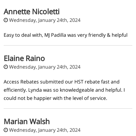
Annette Nicoletti
Wednesday, January 24th, 2024
Easy to deal with, MJ Padilla was very friendly & helpful
Elaine Raino
Wednesday, January 24th, 2024
Access Rebates submitted our HST rebate fast and
efficiently. Lynda was so knowledgeable and helpful. I
could not be happier with the level of service.
Marian Walsh
Wednesday, January 24th, 2024