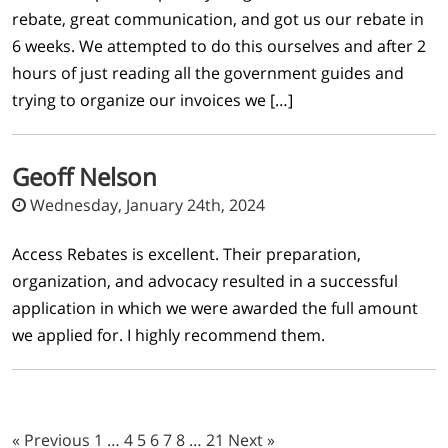
rebate, great communication, and got us our rebate in
6 weeks. We attempted to do this ourselves and after 2
hours of just reading all the government guides and
trying to organize our invoices we […]
Geoff Nelson
Wednesday, January 24th, 2024
Access Rebates is excellent. Their preparation,
organization, and advocacy resulted in a successful
application in which we were awarded the full amount
we applied for. I highly recommend them.
« Previous
1
…
4
5
6
7
8
…
21
Next »