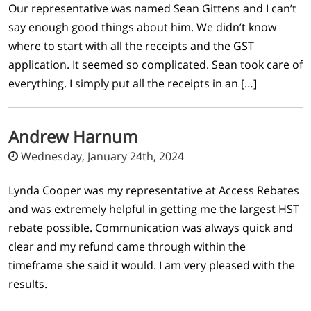
Our representative was named Sean Gittens and I can’t
say enough good things about him. We didn’t know
where to start with all the receipts and the GST
application. It seemed so complicated. Sean took care of
everything. I simply put all the receipts in an […]
Andrew Harnum
Wednesday, January 24th, 2024
Lynda Cooper was my representative at Access Rebates
and was extremely helpful in getting me the largest HST
rebate possible. Communication was always quick and
clear and my refund came through within the
timeframe she said it would. I am very pleased with the
results.