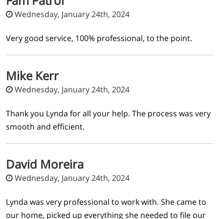
Fam Patroi
Wednesday, January 24th, 2024
Very good service, 100% professional, to the point.
Mike Kerr
Wednesday, January 24th, 2024
Thank you Lynda for all your help. The process was very
smooth and efficient.
David Moreira
Wednesday, January 24th, 2024
Lynda was very professional to work with. She came to
our home, picked up everything she needed to file our