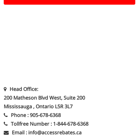
Head Office:
200 Matheson Blvd West, Suite 200
Mississauga , Ontario L5R 3L7
Phone : 905-678-6368
Tollfree Number : 1-844-678-6368
Email : info@accessrebates.ca