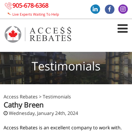
905-678-6368
Live Experts Waiting To Help
Testimonials
Access Rebates
>
Testimonials
Cathy Breen
Wednesday, January 24th, 2024
Access Rebates is an excellent company to work with.