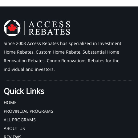
Since 2003 Access Rebates has specialized in Investment
Home Rebates, Custom Home Rebate, Substantial Home
Renovation Rebates, Condo Renovations Rebates for the
individual and investors.
Quick Links
HOME
PROVINCIAL PROGRAMS
ALL PROGRAMS
ABOUT US
REVIEWS