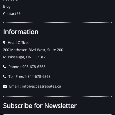
Blog
Contact Us
Information
Head Office:
200 Matheson Blvd West, Suite 200
Mississauga, ON L5R 3L7
Phone : 905-678-6368
Toll Free:1-844-678-6368
Email : info@accessrebates.ca
Subscribe for Newsletter