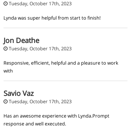
Tuesday, October 17th, 2023
Lynda was super helpful from start to finish!
Jon Deathe
Tuesday, October 17th, 2023
Responsive, efficient, helpful and a pleasure to work
with
Savio Vaz
Tuesday, October 17th, 2023
Has an awesome experience with Lynda.Prompt
response and well executed.