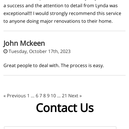
a success and the attention to detail from Lynda was
exceptional!!! I would strongly recommend this service
to anyone doing major renovations to their home.
John Mckeen
Tuesday, October 17th, 2023
Great people to deal with. The process is easy.
« Previous
1
…
6
7
8
9
10
…
21
Next »
Contact Us