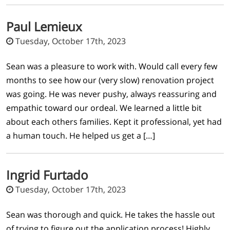
Paul Lemieux
Tuesday, October 17th, 2023
Sean was a pleasure to work with. Would call every few
months to see how our (very slow) renovation project
was going. He was never pushy, always reassuring and
empathic toward our ordeal. We learned a little bit
about each others families. Kept it professional, yet had
a human touch. He helped us get a […]
Ingrid Furtado
Tuesday, October 17th, 2023
Sean was thorough and quick. He takes the hassle out
of trying to figure out the application process! Highly