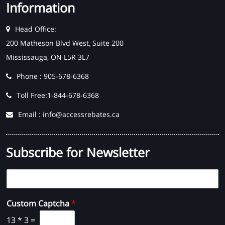
Information
Head Office:
200 Matheson Blvd West, Suite 200
Mississauga, ON L5R 3L7
Phone : 905-678-6368
Toll Free:1-844-678-6368
Email : info@accessrebates.ca
Subscribe for Newsletter
E
m
a
Custom Captcha
*
i
l
13
*
3
=
*