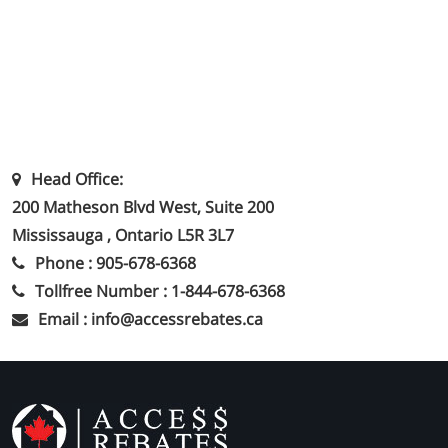
Head Office:
200 Matheson Blvd West, Suite 200
Mississauga , Ontario L5R 3L7
Phone : 905-678-6368
Tollfree Number : 1-844-678-6368
Email : info@accessrebates.ca