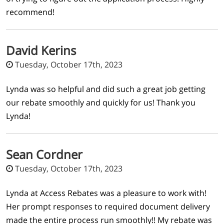
recommend!
David Kerins
Tuesday, October 17th, 2023
Lynda was so helpful and did such a great job getting
our rebate smoothly and quickly for us! Thank you
Lynda!
Sean Cordner
Tuesday, October 17th, 2023
Lynda at Access Rebates was a pleasure to work with!
Her prompt responses to required document delivery
made the entire process run smoothly!! My rebate was