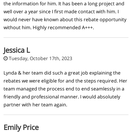
the information for him. It has been a long project and
well over a year since I first made contact with him. I
would never have known about this rebate opportunity
without him. Highly recommended A+++.
Jessica L
Tuesday, October 17th, 2023
Lynda & her team did such a great job explaining the
rebates we were eligible for and the steps required. Her
team managed the process end to end seamlessly in a
friendly and professional manner. I would absolutely
partner with her team again.
Emily Price