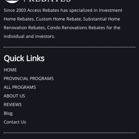
Since 2003 Access Rebates has specialized in Investment
Home Rebates, Custom Home Rebate, Substantial Home
Renovation Rebates, Condo Renovations Rebates for the
individual and investors.
Quick Links
HOME
PROVINCIAL PROGRAMS
ALL PROGRAMS
ABOUT US
REVIEWS
Blog
Contact Us