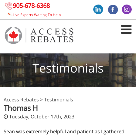
905-678-6368
Live Experts Waiting To Help
Testimonials
Access Rebates
>
Testimonials
Thomas H
Tuesday, October 17th, 2023
Sean was extremely helpful and patient as I gathered